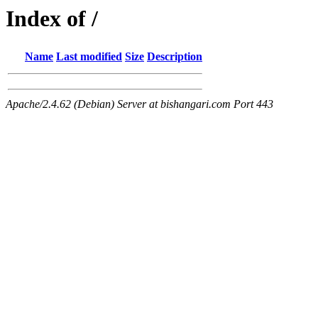
Index of /
Name
Last modified
Size
Description
Apache/2.4.62 (Debian) Server at bishangari.com Port 443