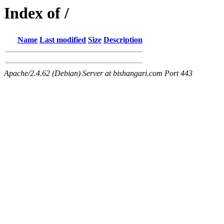
Index of /
Name
Last modified
Size
Description
Apache/2.4.62 (Debian) Server at bishangari.com Port 443